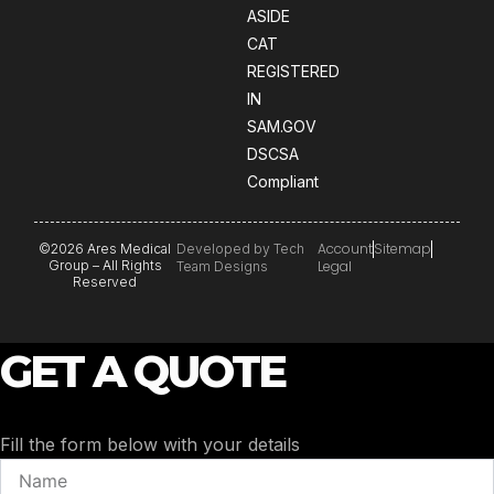
ASIDE
CAT
REGISTERED
IN
SAM.GOV
DSCSA
Compliant
Account
Sitemap
©2026 Ares Medical
Developed by Tech
Group – All Rights
Legal
Team Designs
Reserved
GET A QUOTE
Fill the form below with your details
Name