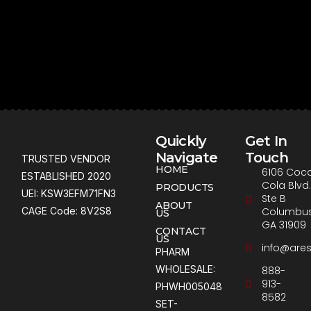
Quickly
Get In
Navigate
Touch
TRUSTED VENDOR
HOME
6106 Coc
ESTABLISHED 2020
Cola Blvd.
PRODUCTS
UEI: KSW3EFM71FN3
Ste B
ABOUT
CAGE Code: 8V2S8
Columbus
US
GA 31909
CONTACT
US
info@are
PHARM
WHOLESALE:
888-
913-
PHWH005048
8582
SET-