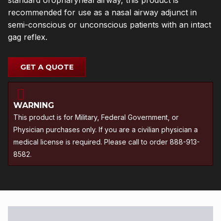
standard oropharyneal airway, this product is
recommended for use as a nasal airway adjunct in
semi-conscious or unconscious patients with an intact
gag reflex.
GET A QUOTE
WARNING
This product is for Military, Federal Government, or
Physician purchases only. If you are a civilian physician a
medical license is required. Please call to order 888-913-
8582.
Description