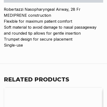
Robertazzi Nasopharyngeal Airway, 28 Fr
MEDIPRENE construction
Flexible for maximum patient comfort
Soft material to avoid damage to nasal passageway
and rounded tip allows for gentle insertion
Trumpet design for secure placement
Single-use
RELATED PRODUCTS