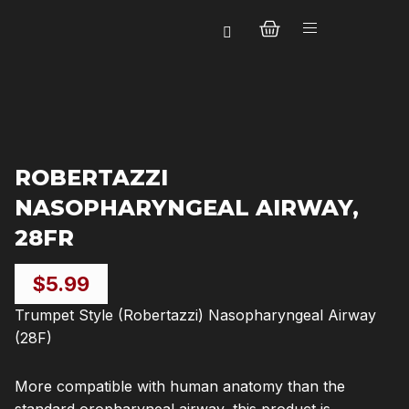
Skip
CART
to
content
ROBERTAZZI
NASOPHARYNGEAL AIRWAY,
28FR
$
5.99
Trumpet Style (Robertazzi) Nasopharyngeal Airway
(28F)
More compatible with human anatomy than the