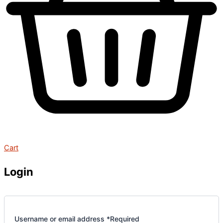
Cart
Login
Username or email address
*
Required