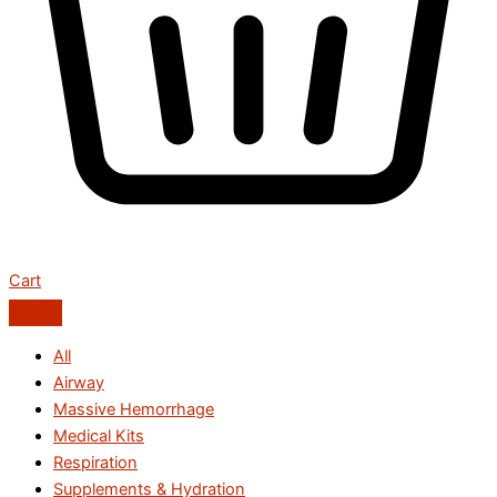
Cart
All
Airway
Massive Hemorrhage
Medical Kits
Respiration
Supplements & Hydration