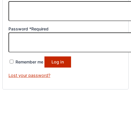
Password
*
Required
Remember me
Log in
Lost your password?