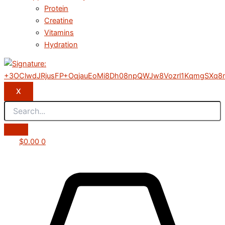
Protein
Creatine
Vitamins
Hydration
X
$
0.00
0