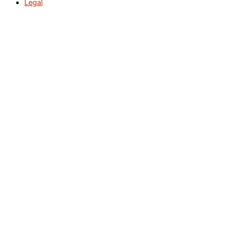
Legal