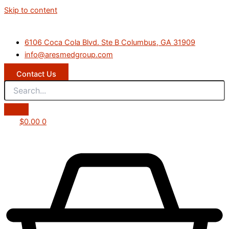
Skip to content
6106 Coca Cola Blvd. Ste B Columbus, GA 31909
info@aresmedgroup.com
Contact Us
$
0.00
0