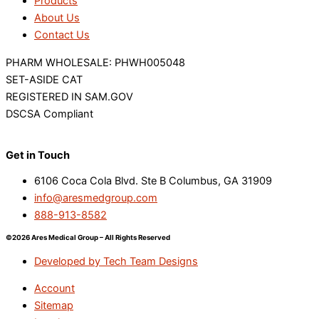
Products
About Us
Contact Us
PHARM WHOLESALE: PHWH005048
SET-ASIDE CAT
REGISTERED IN SAM.GOV
DSCSA Compliant
Get in Touch
6106 Coca Cola Blvd. Ste B Columbus, GA 31909
info@aresmedgroup.com
888-913-8582
©2026 Ares Medical Group – All Rights Reserved
Developed by Tech Team Designs
Account
Sitemap