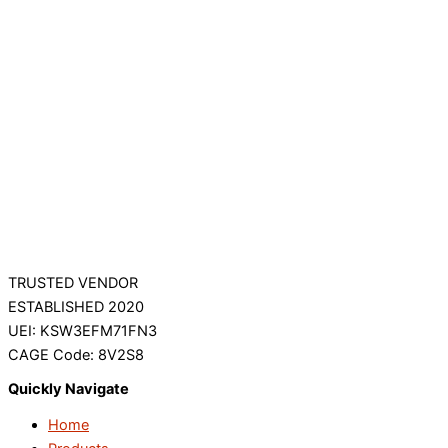
TRUSTED VENDOR
ESTABLISHED 2020
UEI: KSW3EFM71FN3
CAGE Code: 8V2S8
Quickly Navigate
Home