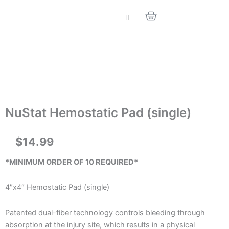
Skip
Cart
to
content
NuStat Hemostatic Pad (single)
$
14.99
*MINIMUM ORDER OF 10 REQUIRED*
4″x4″ Hemostatic Pad (single)
Patented dual-fiber technology controls bleeding through
absorption at the injury site, which results in a physical