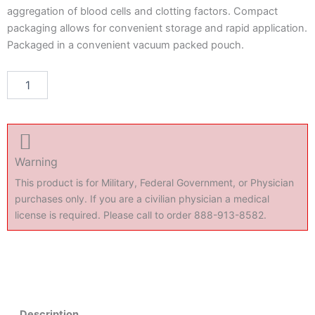
aggregation of blood cells and clotting factors. Compact
packaging allows for convenient storage and rapid application.
Packaged in a convenient vacuum packed pouch.
NuStat
Add to cart
Hemostatic
Pad
(single)
quantity
Warning
This product is for Military, Federal Government, or Physician
purchases only. If you are a civilian physician a medical
license is required. Please call to order 888-913-8582.
Description