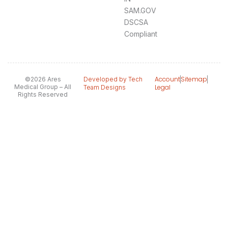
SAM.GOV
DSCSA
Compliant
Account
Sitemap
©2026 Ares
Developed by Tech
Medical Group – All
Legal
Team Designs
Rights Reserved