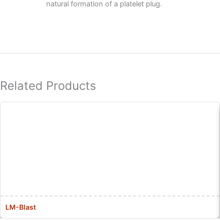
natural formation of a platelet plug.
Related Products
LM-Blast