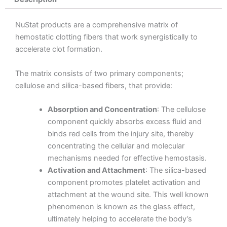
NuStat products are a comprehensive matrix of
hemostatic clotting fibers that work synergistically to
accelerate clot formation.
The matrix consists of two primary components;
cellulose and silica-based fibers, that provide:
Absorption and Concentration
: The cellulose
component quickly absorbs excess fluid and
binds red cells from the injury site, thereby
concentrating the cellular and molecular
mechanisms needed for effective hemostasis.
Activation and Attachment
: The silica-based
component promotes platelet activation and
attachment at the wound site. This well known
phenomenon is known as the glass effect,
ultimately helping to accelerate the body’s