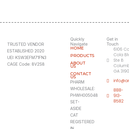
Quickly
Get in
Navigate
Touch
TRUSTED VENDOR
HOME
6106 C
ESTABLISHED 2020
Cola Bl
PRODUCTS
UEI: KSW3EFM71FN3
Ste B
ABOUT
CAGE Code: 8V2S8
Columb
US
GA 319
CONTACT
US
info@a
PHARM
WHOLESALE:
888-
PHWH005048
913-
8582
SET-
ASIDE
CAT
REGISTERED
IN