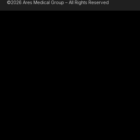
©2026 Ares Medical Group – All Rights Reserved
GET A QUOT
Fill the form below with your details
Name
Email
Phone
Number
Message