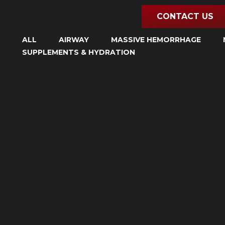
Skip
CONTACT US
to
content
ALL
AIRWAY
MASSIVE HEMORRHAGE
SUPPLEMENTS & HYDRATION