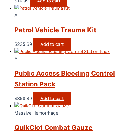
$
14.99
Add to cart
All
Patrol Vehicle Trauma Kit
$
235.69
Add to cart
All
Public Access Bleeding Control
Station Pack
$
358.89
Add to cart
Massive Hemorrhage
QuikClot Combat Gauze