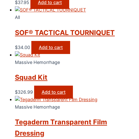
$
37.95
Add to cart
All
SOF® TACTICAL TOURNIQUET
$
34.00
Add to cart
Massive Hemorrhage
Squad Kit
$
326.99
Add to cart
Massive Hemorrhage
Tegaderm Transparent Film
Dressing