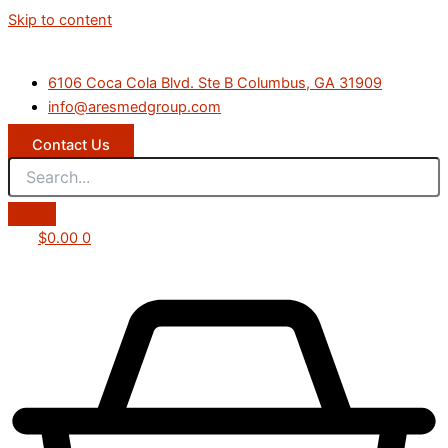
Skip to content
6106 Coca Cola Blvd. Ste B Columbus, GA 31909
info@aresmedgroup.com
Contact Us
$
0.00
0