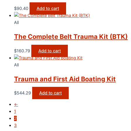
$
90.40
Add to cart
All
The Complete Belt Trauma Kit (BTK)
$
160.79
Add to cart
All
Trauma and First Aid Boating Kit
$
544.29
Add to cart
←
1
2
3