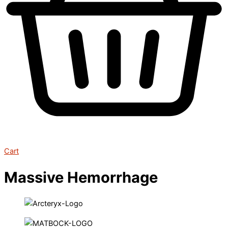
Cart
Massive Hemorrhage