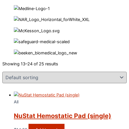
Showing 13–24 of 25 results
All
NuStat Hemostatic Pad (single)