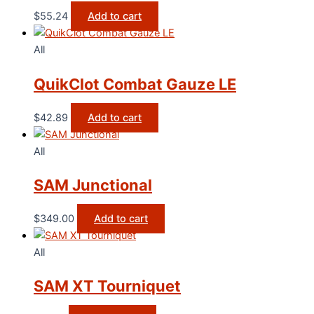
$
55.24
Add to cart
All
QuikClot Combat Gauze LE
$
42.89
Add to cart
All
SAM Junctional
$
349.00
Add to cart
All
SAM XT Tourniquet