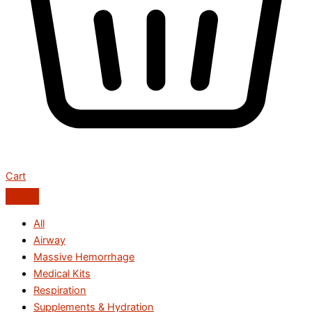
Cart
All
Airway
Massive Hemorrhage
Medical Kits
Respiration
Supplements & Hydration