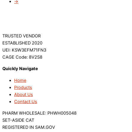
→
TRUSTED VENDOR
ESTABLISHED 2020
UEI: KSW3EFM71FN3
CAGE Code: 8V2S8
Quickly Navigate
Home
Products
About Us
Contact Us
PHARM WHOLESALE: PHWH005048
SET-ASIDE CAT
REGISTERED IN SAM.GOV