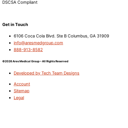
DSCSA Compliant
Get in Touch
6106 Coca Cola Blvd. Ste B Columbus, GA 31909
info@aresmedgroup.com
888-913-8582
©2026 Ares Medical Group – All Rights Reserved
Developed by Tech Team Designs
Account
Sitemap
Legal