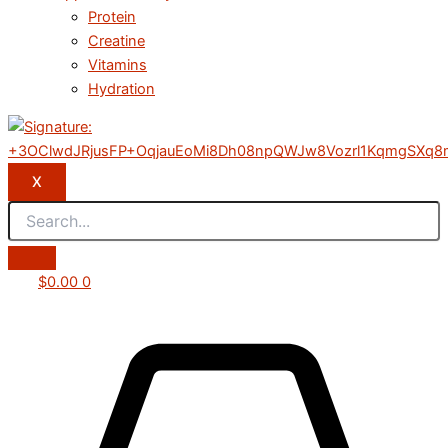
Protein
Creatine
Vitamins
Hydration
X
$
0.00
0